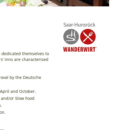
ly dedicated themselves to
rs’ inns are characterised
roval by the Deutsche
April and October.
” and/or Slow Food
n.
on.