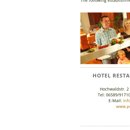
The following establishme
HOTEL REST
Hochwaldstr. 2
Tel: 06589/9171
E-Mail:
inf
www.po