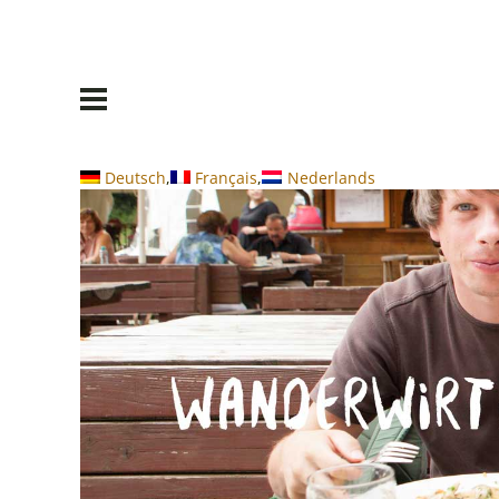
Deutsch
Français
Nederlands