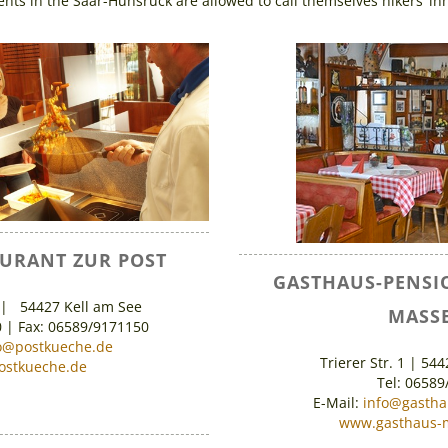
nts in the Saar-Hunsrück are allowed to call themselves hikers’ in
AURANT ZUR POST
GASTHAUS-PENSI
 | 54427 Kell am See
MASSE
0 | Fax: 06589/9171150
o@postkueche.de
Trierer Str. 1 | 54
stkueche.de
Tel: 06589
E-Mail:
info@gasth
www.gasthaus-