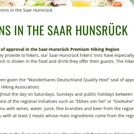
’ inns in the Saar Hunsrück
NNS IN THE SAAR HUNSRÜCK
of approval in the Saar-Hunsrück Premium Hiking Region
hey provide to hikers, our Saar-Hunsrück hikers’ inns have especial
ch is shown in the food and drink they offer their guests. The hike
been given the “Wanderbares Deutschland Quality Host” seal of app
iking Association)
ghout the day on Saturdays, Sundays and public holidays between 
e of the regional initiatives such as “Ebbes von hei” or “SooNahe
u with wines, water, juice, fine brandies and beer from the regio
 with at least 2 meals whose main ingredients come from the regi