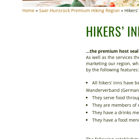
Home
»
Saar-Hunsrück Premium Hiking Region
»
Hikers
HIKERS’ I
…the premium host seal 
As well as the services t
marketing our region, whi
by the following features:
All hikers’ inns have 
Wanderverband (German H
They serve food throu
They are members of on
They have a drinks men
They have a food menu