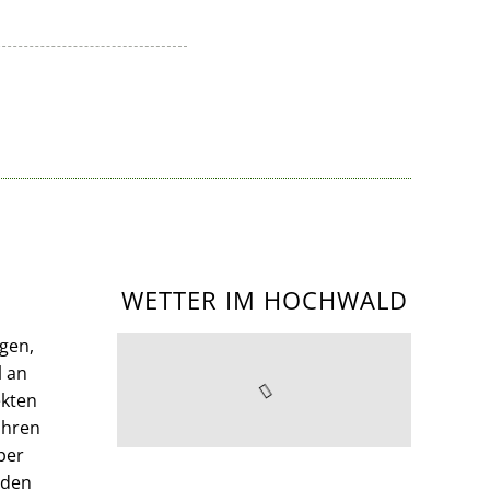
WETTER IM HOCHWALD
gen,
l an
kten
Ihren
per
nden