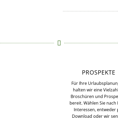
PROSPEKTE
Für Ihre Urlaubsplanun
halten wir eine Vielzah
Broschüren und Prospe
bereit. Wählen Sie nach 
Interessen, entweder 
Download oder wir se